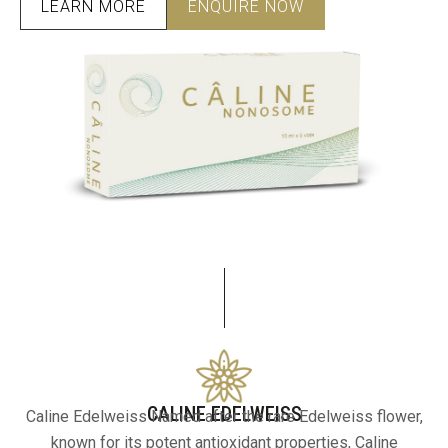
LEARN MORE
ENQUIRE NOW
CALINE EDELWEISS
Caline Edelweiss Named after the rare Edelweiss flower,
known for its potent antioxidant properties, Caline