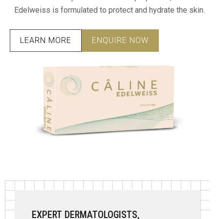
Edelweiss is formulated to protect and hydrate the skin.
LEARN MORE
ENQUIRE NOW
EXPERT DERMATOLOGISTS,