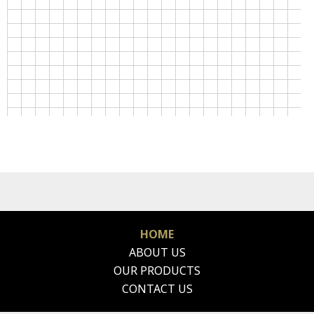
HOME
ABOUT US
OUR PRODUCTS
CONTACT US