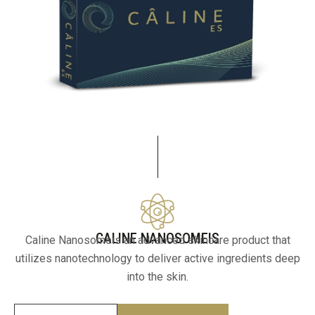
CALINE NANOSOMEIS
Caline Nanosomeis an advanced skincare product that
utilizes nanotechnology to deliver active ingredients deep
into the skin.