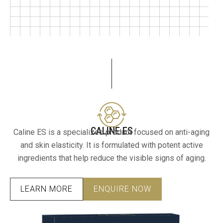
CALINE ES
Caline ES is a specialized product focused on anti-aging
and skin elasticity. It is formulated with potent active
ingredients that help reduce the visible signs of aging.
LEARN MORE
ENQUIRE NOW