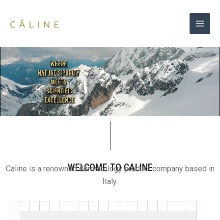
Skip
to
content
WELCOME TO CALINE
Caline is a renowned dermatology product company based in
Italy.