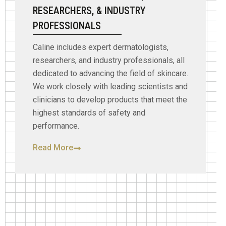
RESEARCHERS, & INDUSTRY
PROFESSIONALS
Caline includes expert dermatologists,
researchers, and industry professionals, all
dedicated to advancing the field of skincare.
We work closely with leading scientists and
clinicians to develop products that meet the
highest standards of safety and
performance.
Read More