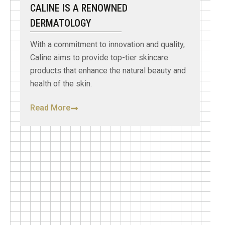
CALINE IS A RENOWNED
DERMATOLOGY
With a commitment to innovation and quality,
Caline aims to provide top-tier skincare
products that enhance the natural beauty and
health of the skin.
Read More