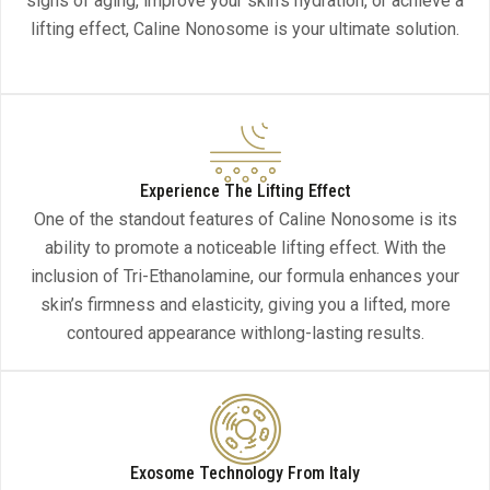
signs of aging, improve your skin’s hydration, or achieve a
lifting effect, Caline Nonosome is your ultimate solution.
Experience The Lifting Effect
One of the standout features of Caline Nonosome is its
ability to promote a noticeable lifting effect. With the
inclusion of Tri-Ethanolamine, our formula enhances your
skin’s firmness and elasticity, giving you a lifted, more
contoured appearance withlong-lasting results.
Exosome Technology From Italy