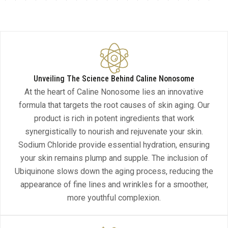
Unveiling The Science Behind Caline Nonosome
At the heart of Caline Nonosome lies an innovative
formula that targets the root causes of skin aging. Our
product is rich in potent ingredients that work
synergistically to nourish and rejuvenate your skin.
Sodium Chloride provide essential hydration, ensuring
your skin remains plump and supple. The inclusion of
Ubiquinone slows down the aging process, reducing the
appearance of fine lines and wrinkles for a smoother,
more youthful complexion.