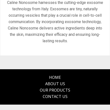
Caline Nonosome harnesses the cutting-edge exosome
technology from Italy. Exosomes are tiny, naturally
occurring vesicles that play a crucial role in cell-to-cell
communication. By incorporating exosome technology,
Caline Nonosome delivers active ingredients deep into
the skin, maximizing their efficacy and ensuring long-
lasting results.
HOME
ABOUT US
OUR PRODUCTS
CONTACT US