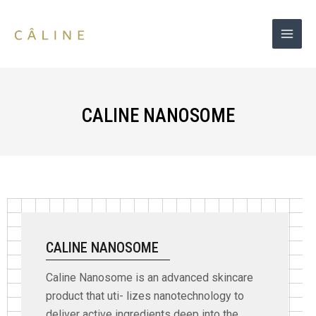
Skip
to
content
CALINE NANOSOME
CALINE NANOSOME
Caline Nanosome is an advanced skincare
product that uti- lizes nanotechnology to
deliver active ingredients deep into the