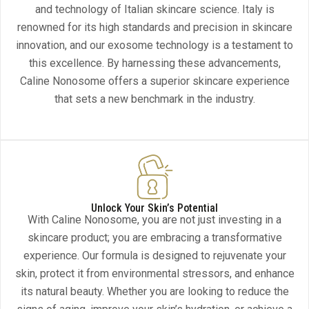
and technology of Italian skincare science. Italy is
renowned for its high standards and precision in skincare
innovation, and our exosome technology is a testament to
this excellence. By harnessing these advancements,
Caline Nonosome offers a superior skincare experience
that sets a new benchmark in the industry.
Unlock Your Skin’s Potential
With Caline Nonosome, you are not just investing in a
skincare product; you are embracing a transformative
experience. Our formula is designed to rejuvenate your
skin, protect it from environmental stressors, and enhance
its natural beauty. Whether you are looking to reduce the