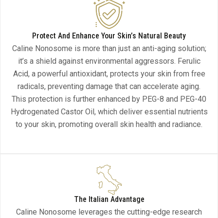
Protect And Enhance Your Skin’s Natural Beauty
Caline Nonosome is more than just an anti-aging solution;
it’s a shield against environmental aggressors. Ferulic
Acid, a powerful antioxidant, protects your skin from free
radicals, preventing damage that can accelerate aging.
This protection is further enhanced by PEG-8 and PEG-40
Hydrogenated Castor Oil, which deliver essential nutrients
to your skin, promoting overall skin health and radiance.
The Italian Advantage
Caline Nonosome leverages the cutting-edge research