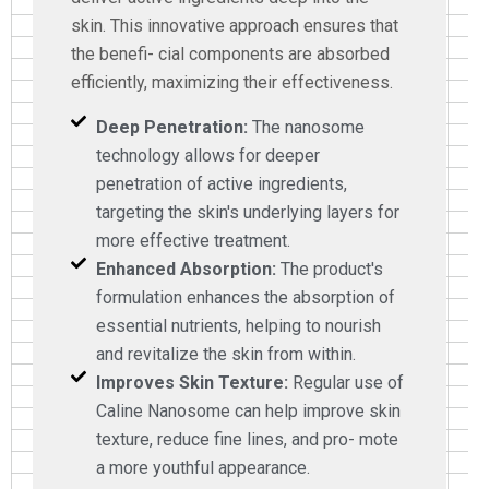
skin. This innovative approach ensures that
the benefi- cial components are absorbed
efficiently, maximizing their effectiveness.
Deep Penetration:
The nanosome
technology allows for deeper
penetration of active ingredients,
targeting the skin's underlying layers for
more effective treatment.
Enhanced Absorption:
The product's
formulation enhances the absorption of
essential nutrients, helping to nourish
and revitalize the skin from within.
Improves Skin Texture:
Regular use of
Caline Nanosome can help improve skin
texture, reduce fine lines, and pro- mote
a more youthful appearance.